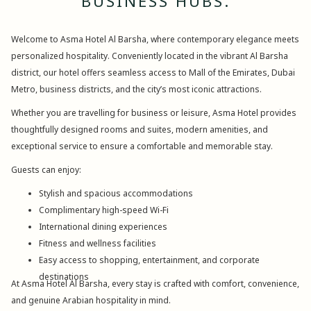
BUSINESS HUBS.
Welcome to Asma Hotel Al Barsha, where contemporary elegance meets
personalized hospitality. Conveniently located in the vibrant Al Barsha
district, our hotel offers seamless access to Mall of the Emirates, Dubai
Metro, business districts, and the city’s most iconic attractions.
Whether you are travelling for business or leisure, Asma Hotel provides
thoughtfully designed rooms and suites, modern amenities, and
exceptional service to ensure a comfortable and memorable stay.
Guests can enjoy:
Stylish and spacious accommodations
Complimentary high-speed Wi-Fi
International dining experiences
Fitness and wellness facilities
Easy access to shopping, entertainment, and corporate
destinations
At Asma Hotel Al Barsha, every stay is crafted with comfort, convenience,
and genuine Arabian hospitality in mind.