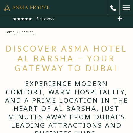
Ha
5
reviews
Me
Home
Location
"Very Good"
DISCOVER ASMA HOTEL
One of the best hotel i came from india around 9 am in the morning
believe me the given me Room with best price I'm really thankful to
AL BARSHA – YOUR
Previous
mr taher he is amazing parson
GATEWAY TO DUBAI
Faheem
1/ 5
EXPERIENCE MODERN
COMFORT, WARM HOSPITALITY,
AND A PRIME LOCATION IN THE
HEART OF AL BARSHA, JUST
MINUTES AWAY FROM DUBAI’S
LEADING ATTRACTIONS AND