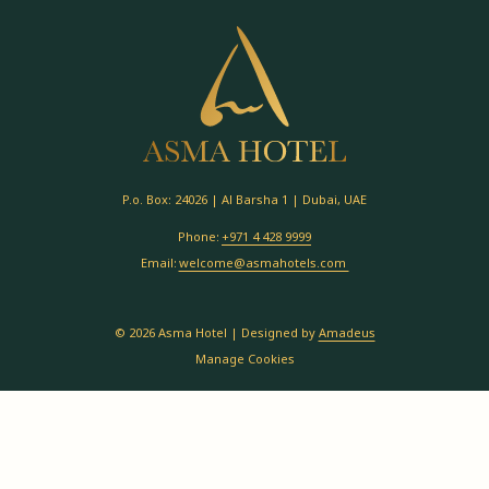
P.o. Box: 24026 | Al Barsha 1 | Dubai, UAE
Phone:
+971 4 428 9999
Email:
welcome@asmahotels.com
©
2026
Asma Hotel | Designed by
Amadeus
Manage Cookies