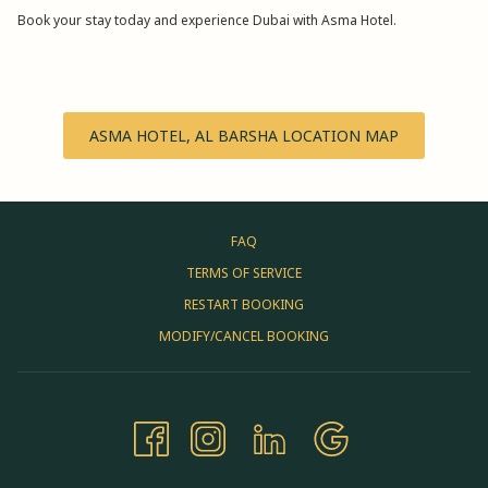
Book your stay today and experience Dubai with Asma Hotel.
ASMA HOTEL, AL BARSHA LOCATION MAP
FAQ
TERMS OF SERVICE
RESTART BOOKING
MODIFY/CANCEL BOOKING