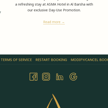
2/ 5
a refreshing stay at ASMA Hotel in Al Barsha with
Merda
our exclusive Day-Use Promotion.
y
Read more
TERMS OF SERVICE
RESTART BOOKING
MODIFY/CANCEL BOO