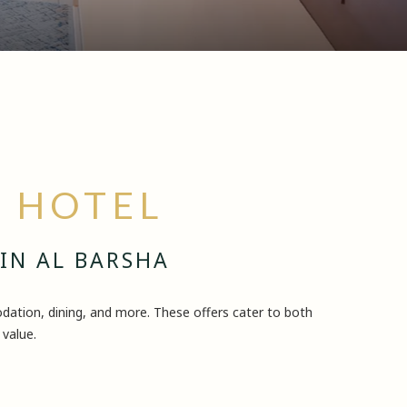
A HOTEL
 IN AL BARSHA
ation, dining, and more. These offers cater to both
 value.