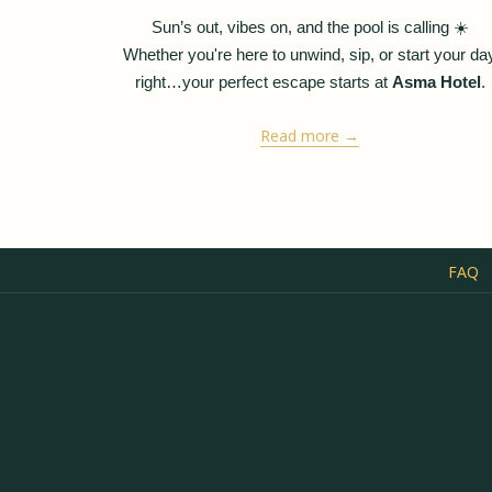
Ziya
Sun’s out, vibes on, and the pool is calling
☀️
Whether you're here to unwind, sip, or start your da
right…your perfect escape starts at
Asma Hotel
.
Read more
FAQ