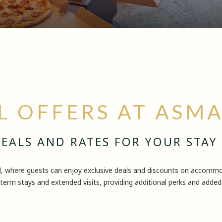
L OFFERS AT ASM
EALS AND RATES FOR YOUR STAY
l, where guests can enjoy exclusive deals and discounts on accommod
term stays and extended visits, providing additional perks and added