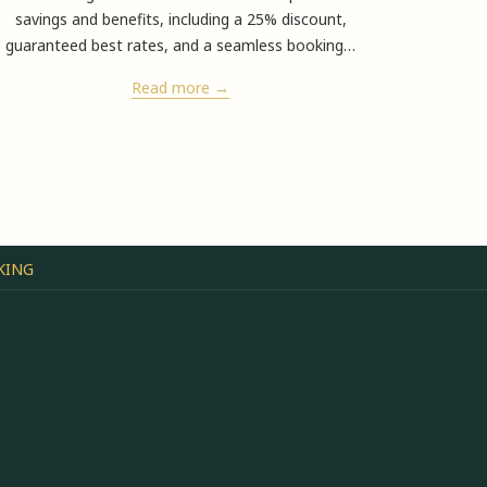
savings and benefits, including a 25% discount,
4/ 5
n
guaranteed best rates, and a seamless booking
…
Read more
KING