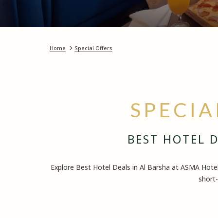
Home
Special Offers
SPECIA
BEST HOTEL D
Explore Best Hotel Deals in Al Barsha at ASMA Hote
short-