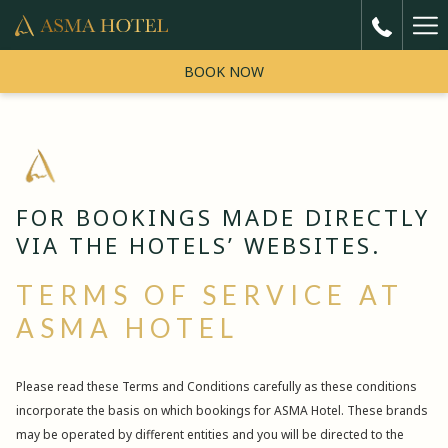
Ha
5
reviews
Me
BOOK NOW
"Very Good"
One of the best hotel i came from india around 9 am in the morning
believe me the given me Room with best price I'm really thankful to
Previous
mr taher he is amazing parson
FOR BOOKINGS MADE DIRECTLY
VIA THE HOTELS’ WEBSITES.
Faheem
1/ 5
TERMS OF SERVICE AT
ASMA HOTEL
Please read these Terms and Conditions carefully as these conditions
incorporate the basis on which bookings for ASMA Hotel. These brands
may be operated by different entities and you will be directed to the