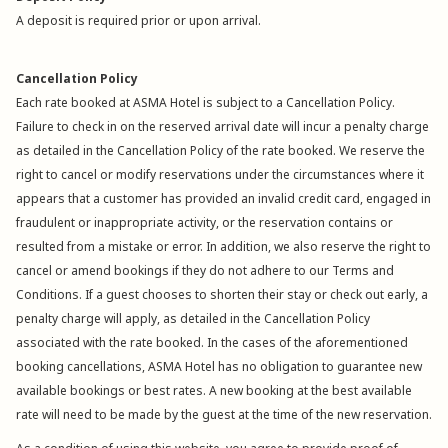
A deposit is required prior or upon arrival.
Cancellation Policy
Each rate booked at ASMA Hotel is subject to a Cancellation Policy.
Failure to check in on the reserved arrival date will incur a penalty charge
as detailed in the Cancellation Policy of the rate booked. We reserve the
right to cancel or modify reservations under the circumstances where it
appears that a customer has provided an invalid credit card, engaged in
fraudulent or inappropriate activity, or the reservation contains or
resulted from a mistake or error. In addition, we also reserve the right to
cancel or amend bookings if they do not adhere to our Terms and
Conditions. If a guest chooses to shorten their stay or check out early, a
penalty charge will apply, as detailed in the Cancellation Policy
associated with the rate booked. In the cases of the aforementioned
booking cancellations, ASMA Hotel has no obligation to guarantee new
available bookings or best rates. A new booking at the best available
rate will need to be made by the guest at the time of the new reservation.