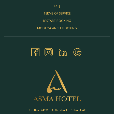
FAQ
TERMS OF SERVICE
RESTART BOOKING
MODIFY/CANCEL BOOKING
P.o. Box: 24026 | Al Barsha 1 | Dubai, UAE