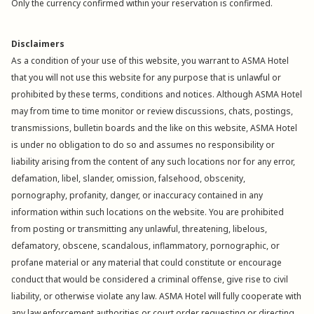
Only the currency confirmed within your reservation is confirmed.
Disclaimers
As a condition of your use of this website, you warrant to ASMA Hotel
that you will not use this website for any purpose that is unlawful or
prohibited by these terms, conditions and notices. Although ASMA Hotel
may from time to time monitor or review discussions, chats, postings,
transmissions, bulletin boards and the like on this website, ASMA Hotel
is under no obligation to do so and assumes no responsibility or
liability arising from the content of any such locations nor for any error,
defamation, libel, slander, omission, falsehood, obscenity,
pornography, profanity, danger, or inaccuracy contained in any
information within such locations on the website. You are prohibited
from posting or transmitting any unlawful, threatening, libelous,
defamatory, obscene, scandalous, inflammatory, pornographic, or
profane material or any material that could constitute or encourage
conduct that would be considered a criminal offense, give rise to civil
liability, or otherwise violate any law. ASMA Hotel will fully cooperate with
any law enforcement authorities or court order requesting or directing