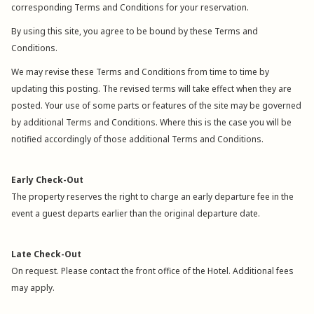
corresponding Terms and Conditions for your reservation.
By using this site, you agree to be bound by these Terms and
Conditions.
We may revise these Terms and Conditions from time to time by
updating this posting. The revised terms will take effect when they are
posted. Your use of some parts or features of the site may be governed
by additional Terms and Conditions. Where this is the case you will be
notified accordingly of those additional Terms and Conditions.
Early Check-Out
The property reserves the right to charge an early departure fee in the
event a guest departs earlier than the original departure date.
Late Check-Out
On request. Please contact the front office of the Hotel. Additional fees
may apply.