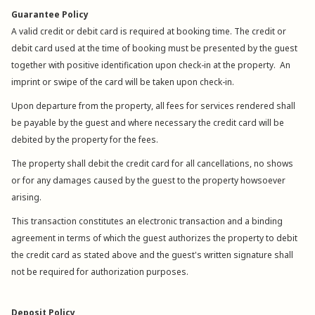
Guarantee Policy
A valid credit or debit card is required at booking time. The credit or
debit card used at the time of booking must be presented by the guest
together with positive identification upon check-in at the property. An
imprint or swipe of the card will be taken upon check-in.
Upon departure from the property, all fees for services rendered shall
be payable by the guest and where necessary the credit card will be
debited by the property for the fees.
The property shall debit the credit card for all cancellations, no shows
or for any damages caused by the guest to the property howsoever
arising.
This transaction constitutes an electronic transaction and a binding
agreement in terms of which the guest authorizes the property to debit
the credit card as stated above and the guest's written signature shall
not be required for authorization purposes.
Deposit Policy