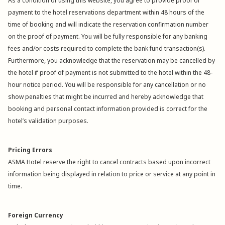
As a condition of using this website, you agree to provide proof of
payment to the hotel reservations department within 48 hours of the
time of booking and will indicate the reservation confirmation number
on the proof of payment. You will be fully responsible for any banking
fees and/or costs required to complete the bank fund transaction(s).
Furthermore, you acknowledge that the reservation may be cancelled by
the hotel if proof of payment is not submitted to the hotel within the 48-
hour notice period. You will be responsible for any cancellation or no
show penalties that might be incurred and hereby acknowledge that
booking and personal contact information provided is correct for the
hotel’s validation purposes.
Pricing Errors
ASMA Hotel reserve the right to cancel contracts based upon incorrect
information being displayed in relation to price or service at any point in
time.
Foreign Currency