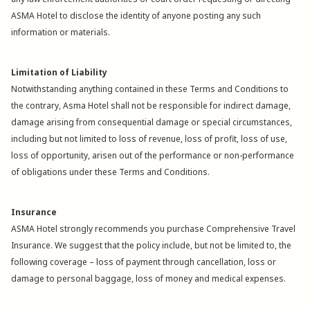
ASMA Hotel to disclose the identity of anyone posting any such
information or materials.
Limitation of Liability
Notwithstanding anything contained in these Terms and Conditions to
the contrary, Asma Hotel shall not be responsible for indirect damage,
damage arising from consequential damage or special circumstances,
including but not limited to loss of revenue, loss of profit, loss of use,
loss of opportunity, arisen out of the performance or non-performance
of obligations under these Terms and Conditions.
Insurance
ASMA Hotel strongly recommends you purchase Comprehensive Travel
Insurance. We suggest that the policy include, but not be limited to, the
following coverage – loss of payment through cancellation, loss or
damage to personal baggage, loss of money and medical expenses.