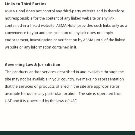
Links to Third Parties
ASMA Hotel does not control any third-party website and is therefore
not responsible for the content of any linked website or any link
contained in a linked website. ASMA Hotel provides such links only as a
convenience to you and the inclusion of any link does not imply
endorsement, investigation or verification by ASMA Hotel of the linked
website or any information contained in it.
Governing Law & Jurisdiction
The products and/or services described in and available through the
site may not be available in your country. We make no representation
that the services or products offered in the site are appropriate or
available for use in any particular location. The site is operated from
UAE and it is governed by the laws of UAE.