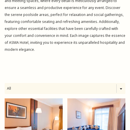
and meeting spaces, where every detail is meticulously arranged to
ensure a seamless and productive experience for any event. Discover
the serene poolside areas, perfect for relaxation and social gatherings,
featuring comfortable seating and refreshing amenities. Additionally,
explore other essential facilities that have been carefully crafted with
your comfort and convenience in mind. Each image captures the essence
of ASMA Hotel, inviting you to experience its unparalleled hospitality and
modern elegance.
All