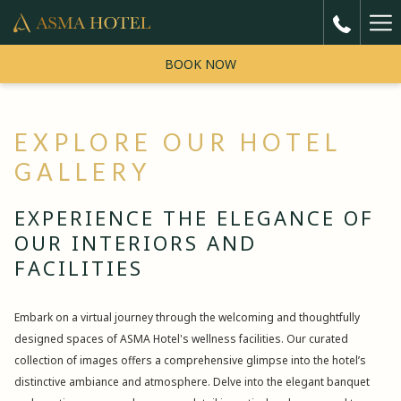
Ha
5
reviews
Me
BOOK NOW
"Very Good"
EXPLORE OUR HOTEL
One of the best hotel i came from india around 9 am in the morning
believe me the given me Room with best price I'm really thankful to
GALLERY
Previous
mr taher he is amazing parson
EXPERIENCE THE ELEGANCE OF
Faheem
1/ 5
OUR INTERIORS AND
FACILITIES
Embark on a virtual journey through the welcoming and thoughtfully
designed spaces of ASMA Hotel's wellness facilities. Our curated
collection of images offers a comprehensive glimpse into the hotel’s
distinctive ambiance and atmosphere. Delve into the elegant banquet