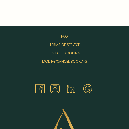
FAQ
TERMS OF SERVICE
RESTART BOOKING
MODIFY/CANCEL BOOKING