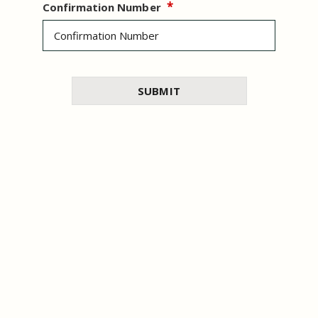
Confirmation Number
WO
I had a wonderful stay
…
I had a wonderful stay at this hotel in
Dubai. The room was clean,
SUBMIT
I enjoyed 
very
comfortable, and well-equipped
…
time talk
3/ 5
Trip.com
and respec
2/ 5
Merd