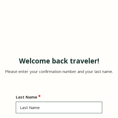
Welcome back traveler!
Please enter your confirmation number and your last name.
Last Name