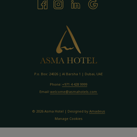
P.o. Box: 24026 | Al Barsha 1 | Dubai, UAE
Phone:
+971 4 428 9999
Email:
welcome@asmahotels.com
©
2026
Asma Hotel | Designed by
Amadeus
Manage Cookies